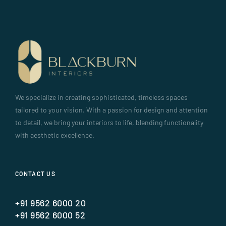
We specialize in creating sophisticated, timeless spaces
tailored to your vision. With a passion for design and attention
to detail, we bring your interiors to life, blending functionality
with aesthetic excellence.
CONTACT US
+91 9562 6000 20
+91 9562 6000 52