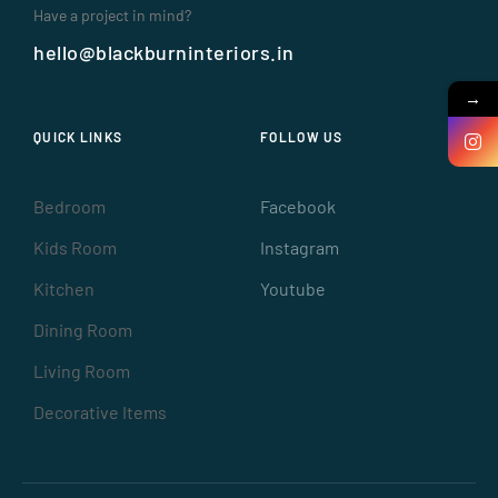
Have a project in mind?
hello@blackburninteriors.in
→
QUICK LINKS
FOLLOW US
Bedroom
Facebook
Kids Room
Instagram
Kitchen
Youtube
Dining Room
Living Room
Decorative Items